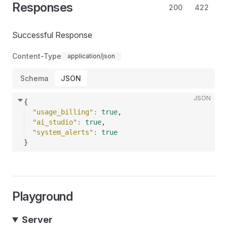
Responses
200
422
Successful Response
Content-Type
application/json
Schema
JSON
JSON
{
"usage_billing"
: 
true
,
"ai_studio"
: 
true
,
"system_alerts"
: 
true
}
Playground
Server