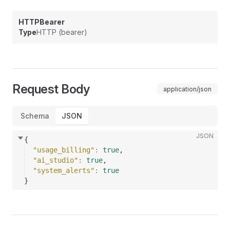
HTTPBearer
Type
HTTP (bearer)
Request Body
application/json
Schema
JSON
JSON
{
"usage_billing"
: 
true
,
"ai_studio"
: 
true
,
"system_alerts"
: 
true
}