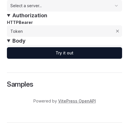
Select a server...
Authorization
HTTPBearer
Body
Try it out
Samples
Powered by
VitePress OpenAPI