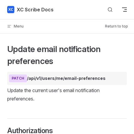
Skip to content
XC Scribe Docs
Menu
Return to top
Update email notification
preferences
/api/v1/users/me/email-preferences
PATCH
Update the current user's email notification
preferences.
Authorizations