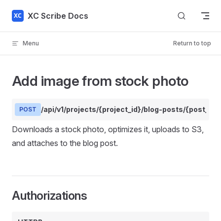
Skip to content
XC Scribe Docs
Menu
Return to top
Add image from stock photo
/api/v1/projects/{project_id}/blog-posts/{post_i
POST
Downloads a stock photo, optimizes it, uploads to S3,
and attaches to the blog post.
Authorizations