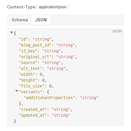
Content-Type
application/json
Schema
JSON
JSON
{
"id"
: 
"string"
,
"blog_post_id"
: 
"string"
,
"s3_key"
: 
"string"
,
"original_url"
: 
"string"
,
"source"
: 
"string"
,
"alt_text"
: 
"string"
,
"width"
: 
0
,
"height"
: 
0
,
"file_size"
: 
0
,
"variants"
: 
{
"additionalProperties"
: 
"string"
}
,
"created_at"
: 
"string"
,
"updated_at"
: 
"string"
}