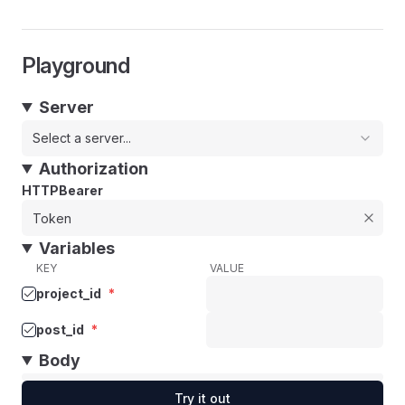
Playground
Server
Select a server...
Authorization
HTTPBearer
Variables
KEY
VALUE
project_id
*
post_id
*
Body
Try it out