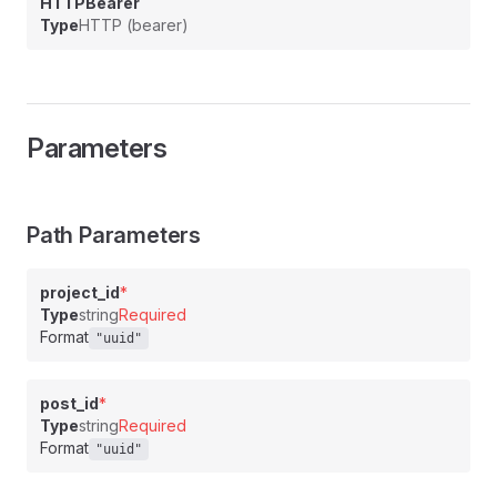
HTTPBearer
Type
HTTP (bearer)
Parameters
Path Parameters
project_id
*
Type
string
Required
Format
"uuid"
post_id
*
Type
string
Required
Format
"uuid"