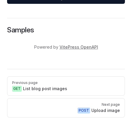
Samples
Powered by
VitePress OpenAPI
Pager
Previous page
List blog post images
GET
Next page
Upload image
POST