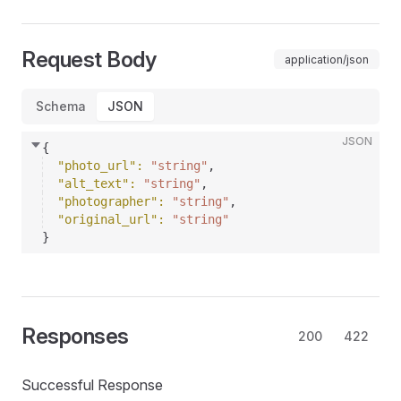
Request Body
application/json
Schema
JSON
JSON
{
"photo_url"
: 
"string"
,
"alt_text"
: 
"string"
,
"photographer"
: 
"string"
,
"original_url"
: 
"string"
}
Responses
200
422
Successful Response