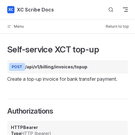
Skip to content
XC Scribe Docs
Menu
Return to top
Self-service XCT top-up
/api/v1/billing/invoices/topup
POST
Create a top-up invoice for bank transfer payment.
Authorizations
HTTPBearer
Type
HTTP (bearer)