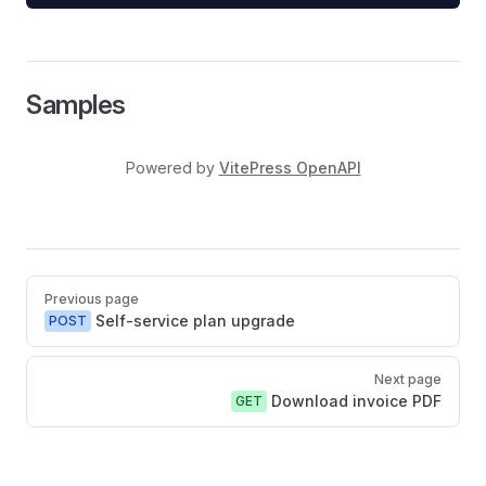
Samples
Powered by
VitePress OpenAPI
Pager
Previous page
Self-service plan upgrade
POST
Next page
Download invoice PDF
GET