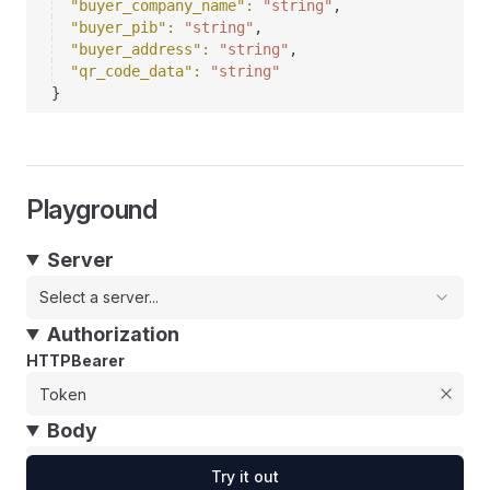
"buyer_company_name"
: 
"string"
,
"buyer_pib"
: 
"string"
,
"buyer_address"
: 
"string"
,
"qr_code_data"
: 
"string"
}
Playground
Server
Select a server...
Authorization
HTTPBearer
Body
Try it out