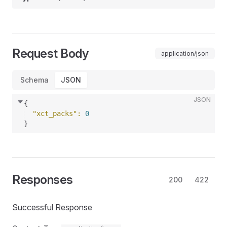
Request Body
application/json
Schema
JSON
JSON
{
"xct_packs"
: 
0
}
Responses
200
422
Successful Response