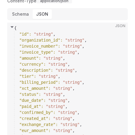
Content-Type
application/json
Schema
JSON
JSON
{
"id"
: 
"string"
,
"organization_id"
: 
"string"
,
"invoice_number"
: 
"string"
,
"invoice_type"
: 
"string"
,
"amount"
: 
"string"
,
"currency"
: 
"string"
,
"description"
: 
"string"
,
"tier"
: 
"string"
,
"billing_period"
: 
"string"
,
"xct_amount"
: 
"string"
,
"status"
: 
"string"
,
"due_date"
: 
"string"
,
"paid_at"
: 
"string"
,
"confirmed_by"
: 
"string"
,
"created_at"
: 
"string"
,
"exchange_rate"
: 
"string"
,
"eur_amount"
: 
"string"
,