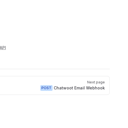
API
Next page
Chatwoot Email Webhook
POST