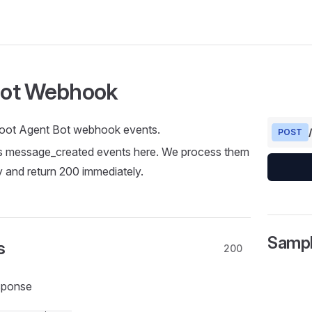
ot Webhook
oot Agent Bot webhook events.
POST
 message_created events here. We process them
 and return 200 immediately.
Samp
s
200
sponse