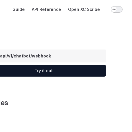
Main Navigation
Guide
API Reference
Open XC Scribe
/api/v1/chatbot/webhook
Try it out
les