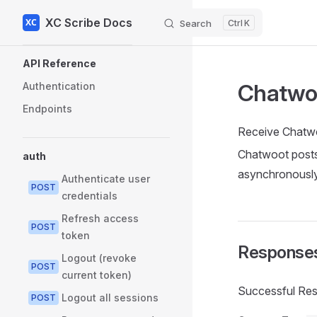
XC Scribe Docs
Skip to content
Search
K
Sidebar Navigation
API Reference
Chatwo
Authentication
Endpoints
Receive Chatw
Chatwoot posts
auth
asynchronously
Authenticate user
POST
credentials
Refresh access
POST
token
Response
Logout (revoke
POST
current token)
Successful Re
Logout all sessions
POST