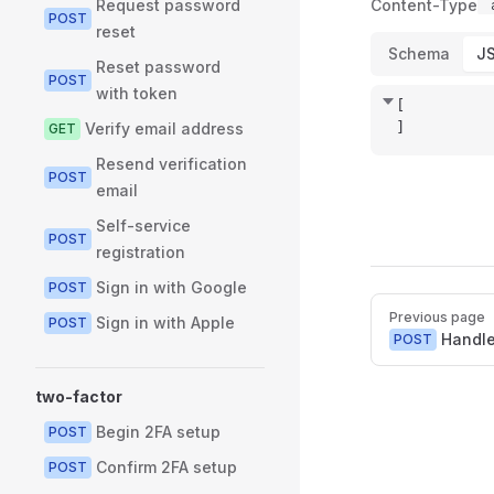
Request password
Content-Type
POST
reset
Schema
J
Reset password
POST
with token
[
]
Verify email address
GET
Resend verification
POST
email
Self-service
POST
registration
Sign in with Google
POST
Pager
Previous page
Sign in with Apple
POST
Handl
POST
two-factor
Begin 2FA setup
POST
Confirm 2FA setup
POST