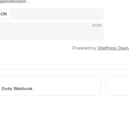
application/json
SON
JSON
Powered by
VitePress Open
e Dodo Webhook