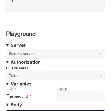
[
]
Playground
Server
Select a server...
Authorization
HTTPBearer
Variables
KEY
VALUE
project_id
*
Body