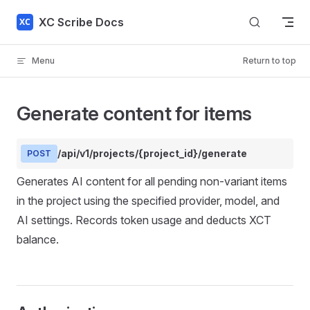
Skip to content
XC Scribe Docs
Menu
Return to top
Generate content for items
/api/v1/projects/{project_id}/generate
POST
Generates AI content for all pending non-variant items
in the project using the specified provider, model, and
AI settings. Records token usage and deducts XCT
balance.