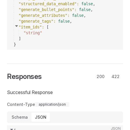
"structured_data_enabled"
: 
false
,
"generate_bullet_points"
: 
false
,
"generate_attributes"
: 
false
,
"generate_tags"
: 
false
,
"item_ids"
: 
[
"string"
]
}
Responses
200
422
Successful Response
Content-Type
application/json
Schema
JSON
JSON