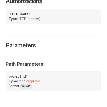
Authorizations
HTTPBearer
Type
HTTP (bearer)
Parameters
Path Parameters
project_id
*
Type
string
Required
Format
"uuid"