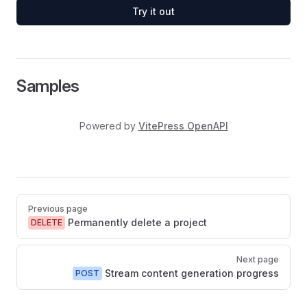
Try it out
Samples
Powered by
VitePress OpenAPI
Pager
Previous page
Permanently delete a project
DELETE
Next page
Stream content generation progress
POST