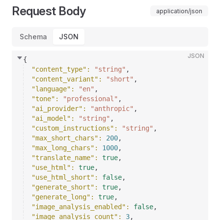
Request Body
application/json
Schema
JSON
JSON
{
"content_type"
: 
"string"
,
"content_variant"
: 
"short"
,
"language"
: 
"en"
,
"tone"
: 
"professional"
,
"ai_provider"
: 
"anthropic"
,
"ai_model"
: 
"string"
,
"custom_instructions"
: 
"string"
,
"max_short_chars"
: 
200
,
"max_long_chars"
: 
1000
,
"translate_name"
: 
true
,
"use_html"
: 
true
,
"use_html_short"
: 
false
,
"generate_short"
: 
true
,
"generate_long"
: 
true
,
"image_analysis_enabled"
: 
false
,
"image_analysis_count"
: 
3
,