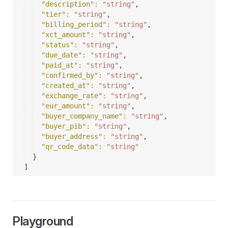
"description"
: 
"string"
,
"tier"
: 
"string"
,
"billing_period"
: 
"string"
,
"xct_amount"
: 
"string"
,
"status"
: 
"string"
,
"due_date"
: 
"string"
,
"paid_at"
: 
"string"
,
"confirmed_by"
: 
"string"
,
"created_at"
: 
"string"
,
"exchange_rate"
: 
"string"
,
"eur_amount"
: 
"string"
,
"buyer_company_name"
: 
"string"
,
"buyer_pib"
: 
"string"
,
"buyer_address"
: 
"string"
,
"qr_code_data"
: 
"string"
}
]
Playground