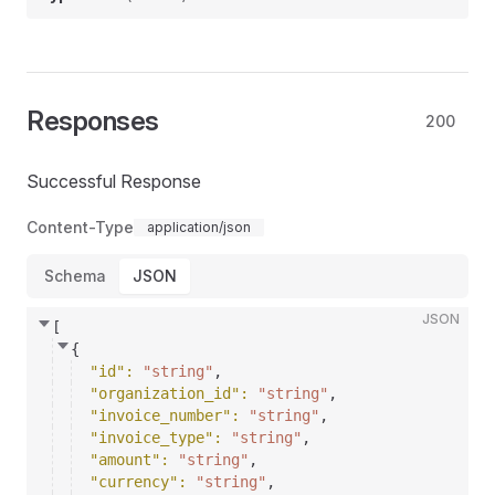
Responses
200
Successful Response
Content-Type
application/json
Schema
JSON
JSON
[
{
"id"
: 
"string"
,
"organization_id"
: 
"string"
,
"invoice_number"
: 
"string"
,
"invoice_type"
: 
"string"
,
"amount"
: 
"string"
,
"currency"
: 
"string"
,