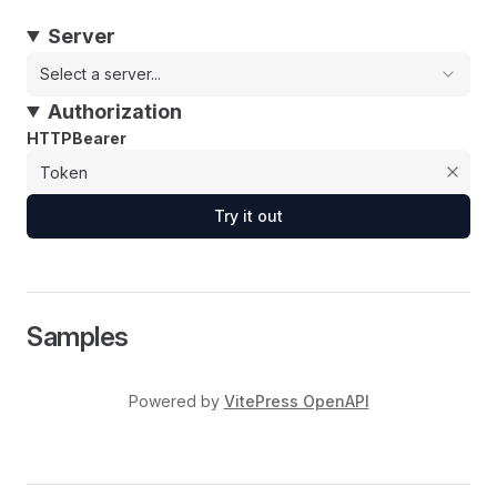
Server
Select a server...
Authorization
HTTPBearer
Try it out
Samples
Powered by
VitePress OpenAPI