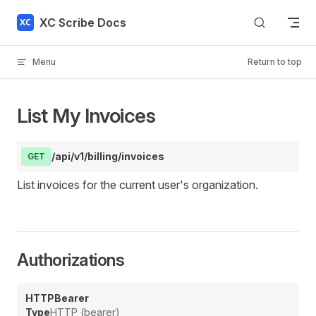
Skip to content
XC Scribe Docs
Menu
Return to top
List My Invoices
/api/v1/billing/invoices
GET
List invoices for the current user's organization.
Authorizations
HTTPBearer
Type
HTTP (bearer)