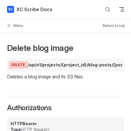
Skip to content
XC Scribe Docs
Menu
Return to top
Delete blog image
/api/v1/projects/{project_id}/blog-posts/{post_
DELETE
Deletes a blog image and its S3 files.
Authorizations
HTTPBearer
Type
HTTP (bearer)