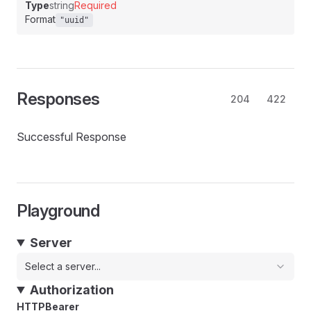
Type
string
Required
Format
"uuid"
Responses
204
422
Successful Response
Playground
Server
Select a server...
Authorization
HTTPBearer