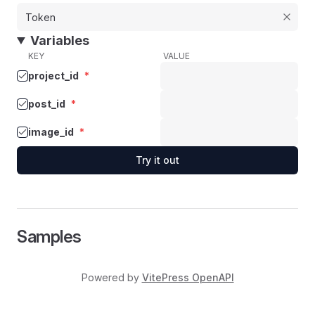
Variables
KEY
VALUE
project_id
*
post_id
*
image_id
*
Try it out
Samples
Powered by
VitePress OpenAPI