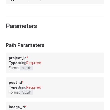
Parameters
Path Parameters
project_id
*
Type
string
Required
Format
"uuid"
post_id
*
Type
string
Required
Format
"uuid"
image_id
*