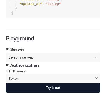
"updated_at"
: 
"string"
}
]
Playground
Server
Select a server...
Authorization
HTTPBearer
Try it out