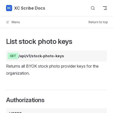
Skip to content
XC Scribe Docs
Menu
Return to top
List stock photo keys
/api/v1/stock-photo-keys
GET
Returns all BYOK stock photo provider keys for the
organization.
Authorizations