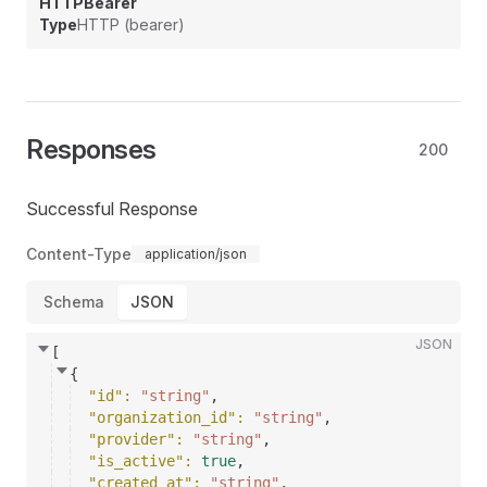
HTTPBearer
Type
HTTP (bearer)
Responses
200
Successful Response
Content-Type
application/json
Schema
JSON
JSON
[
{
"id"
: 
"string"
,
"organization_id"
: 
"string"
,
"provider"
: 
"string"
,
"is_active"
: 
true
,
"created_at"
: 
"string"
,