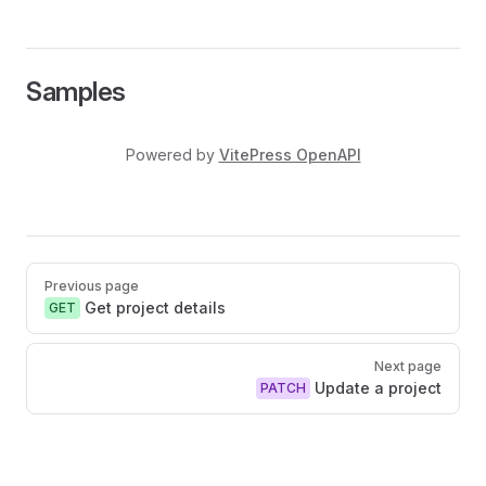
Samples
Powered by
VitePress OpenAPI
Pager
Previous page
Get project details
GET
Next page
Update a project
PATCH