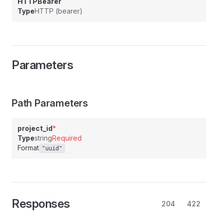
HTTPBearer
Type
HTTP (bearer)
Parameters
Path Parameters
project_id
*
Type
string
Required
Format
"uuid"
Responses
204
422