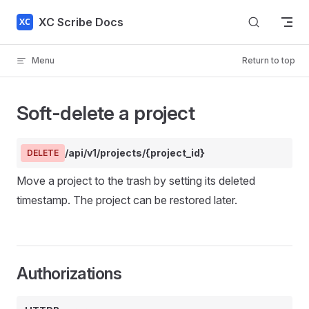
Skip to content
XC Scribe Docs
Menu
Return to top
Soft-delete a project
/api/v1/projects/{project_id}
DELETE
Move a project to the trash by setting its deleted
timestamp. The project can be restored later.
Authorizations