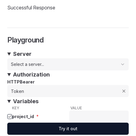
Successful Response
Playground
Server
Select a server...
Authorization
HTTPBearer
Variables
KEY
VALUE
project_id
*
Try it out