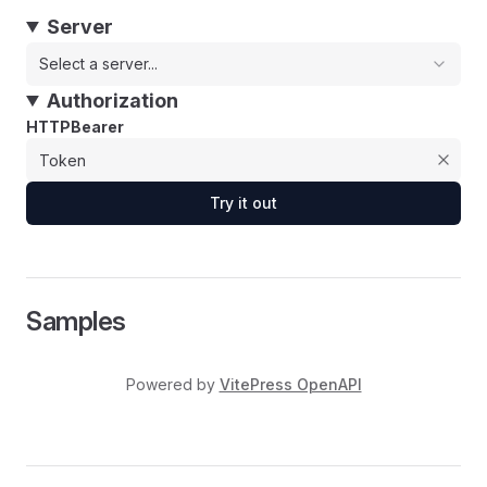
Server
Select a server...
Authorization
HTTPBearer
Try it out
Samples
Powered by
VitePress OpenAPI