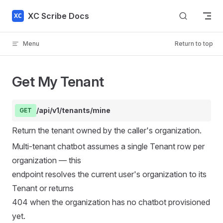
Skip to content
XC Scribe Docs
Menu
Return to top
Get My Tenant
/api/v1/tenants/mine
GET
Return the tenant owned by the caller's organization.
Multi-tenant chatbot assumes a single Tenant row per
organization — this
endpoint resolves the current user's organization to its
Tenant or returns
404 when the organization has no chatbot provisioned
yet.