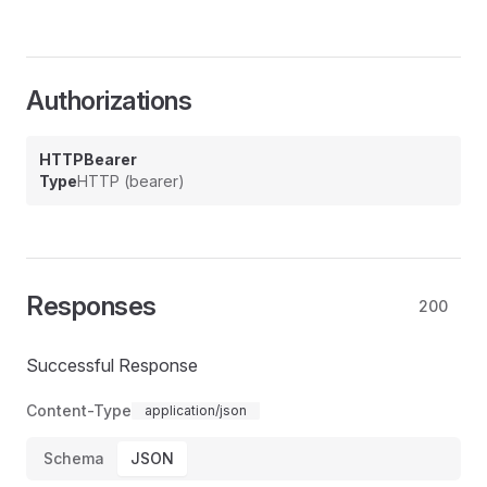
Authorizations
HTTPBearer
Type
HTTP (bearer)
Responses
200
Successful Response
Content-Type
application/json
Schema
JSON