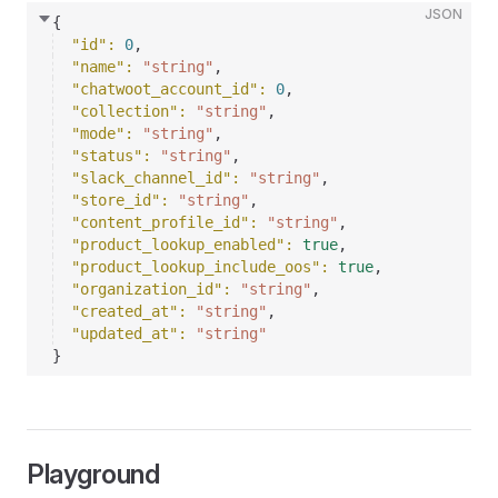
JSON
{
"id"
: 
0
,
"name"
: 
"string"
,
"chatwoot_account_id"
: 
0
,
"collection"
: 
"string"
,
"mode"
: 
"string"
,
"status"
: 
"string"
,
"slack_channel_id"
: 
"string"
,
"store_id"
: 
"string"
,
"content_profile_id"
: 
"string"
,
"product_lookup_enabled"
: 
true
,
"product_lookup_include_oos"
: 
true
,
"organization_id"
: 
"string"
,
"created_at"
: 
"string"
,
"updated_at"
: 
"string"
}
Playground