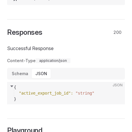
Responses
200
Successful Response
Content-Type
application/json
Schema
JSON
JSON
{
"active_export_job_id"
: 
"string"
}
Playground