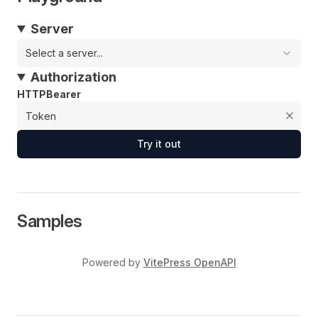
Server
Select a server...
Authorization
HTTPBearer
Try it out
Samples
Powered by
VitePress OpenAPI