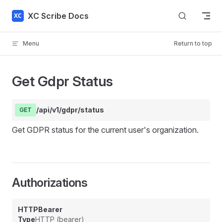
Skip to content
XC Scribe Docs
Menu
Return to top
Get Gdpr Status
/api/v1/gdpr/status
GET
Get GDPR status for the current user's organization.
Authorizations
HTTPBearer
Type
HTTP (bearer)