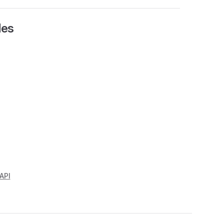
les
API