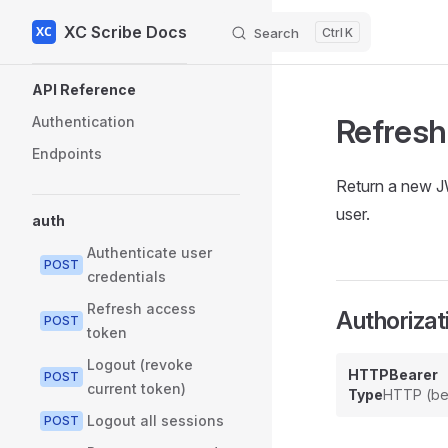
XC Scribe Docs
Skip to content
Search
K
Sidebar Navigation
API Reference
Refresh
Authentication
Endpoints
Return a new J
user.
auth
Authenticate user
POST
credentials
Refresh access
Authorizat
POST
token
Logout (revoke
HTTPBearer
POST
current token)
Type
HTTP (be
Logout all sessions
POST