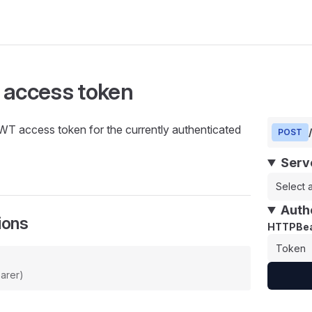
 access token
WT access token for the currently authenticated
POST
Serv
Select a
Auth
ions
HTTPBea
arer)