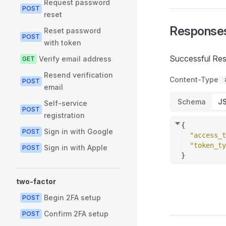
Request password
POST
reset
Response
Reset password
POST
with token
Successful Re
Verify email address
GET
Resend verification
Content-Type
POST
email
Schema
J
Self-service
POST
registration
{
Sign in with Google
POST
"access_t
"token_ty
Sign in with Apple
POST
}
two-factor
Begin 2FA setup
POST
Confirm 2FA setup
POST