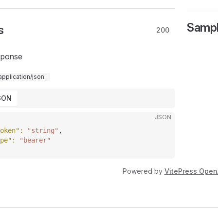
Samp
s
200
sponse
application/json
SON
JSON
oken"
: 
"string"
,
pe"
: 
"bearer"
Powered by
VitePress Open