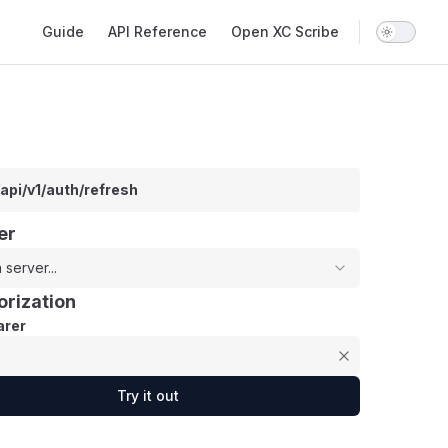
Main Navigation
Guide
API Reference
Open XC Scribe
/api/v1/auth/refresh
er
 server...
orization
rer
Try it out