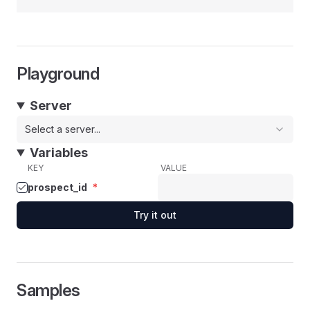
Playground
Server
Select a server...
Variables
KEY
VALUE
prospect_id
*
Try it out
Samples