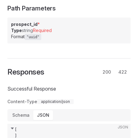
Path Parameters
prospect_id
*
Type
string
Required
Format
"uuid"
Responses
200
422
Successful Response
Content-Type
application/json
Schema
JSON
JSON
[
]