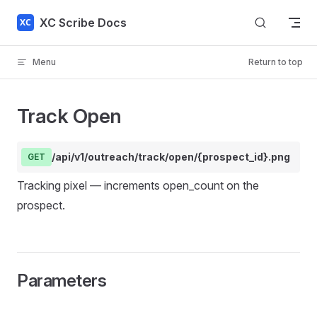
Skip to content
XC Scribe Docs
Menu
Return to top
Track Open
/api/v1/outreach/track/open/{prospect_id}.png
GET
Tracking pixel — increments open_count on the
prospect.
Parameters