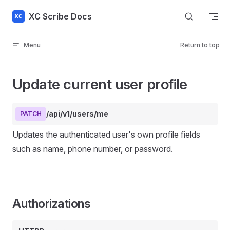
Skip to content
XC Scribe Docs
Menu
Return to top
Update current user profile
/api/v1/users/me
PATCH
Updates the authenticated user's own profile fields
such as name, phone number, or password.
Authorizations