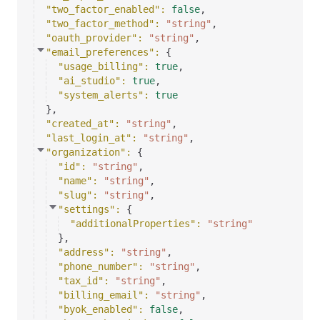
"two_factor_enabled"
: 
false
,
"two_factor_method"
: 
"string"
,
"oauth_provider"
: 
"string"
,
"email_preferences"
: 
{
"usage_billing"
: 
true
,
"ai_studio"
: 
true
,
"system_alerts"
: 
true
}
,
"created_at"
: 
"string"
,
"last_login_at"
: 
"string"
,
"organization"
: 
{
"id"
: 
"string"
,
"name"
: 
"string"
,
"slug"
: 
"string"
,
"settings"
: 
{
"additionalProperties"
: 
"string"
}
,
"address"
: 
"string"
,
"phone_number"
: 
"string"
,
"tax_id"
: 
"string"
,
"billing_email"
: 
"string"
,
"byok_enabled"
: 
false
,