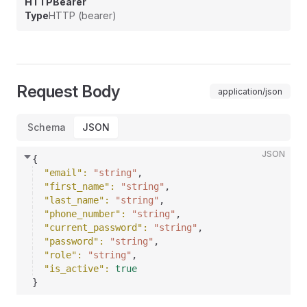
HTTPBearer
Type
HTTP (bearer)
Request Body
application/json
Schema
JSON
JSON
{
"email"
: 
"string"
,
"first_name"
: 
"string"
,
"last_name"
: 
"string"
,
"phone_number"
: 
"string"
,
"current_password"
: 
"string"
,
"password"
: 
"string"
,
"role"
: 
"string"
,
"is_active"
: 
true
}