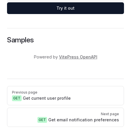
Try it out
Samples
Powered by
VitePress OpenAPI
Pager
Previous page
Get current user profile
GET
Next page
Get email notification preferences
GET