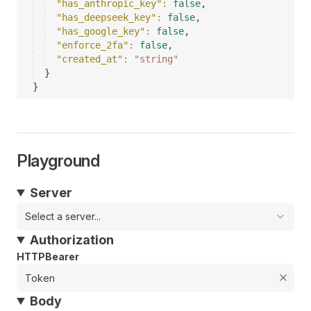
"has_anthropic_key"
: 
false
,
"has_deepseek_key"
: 
false
,
"has_google_key"
: 
false
,
"enforce_2fa"
: 
false
,
"created_at"
: 
"string"
}
}
Playground
Server
Select a server...
Authorization
HTTPBearer
Body