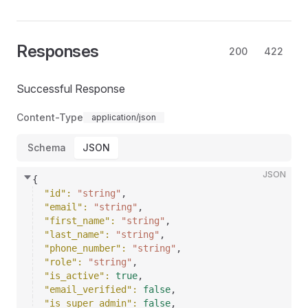
Responses
200
422
Successful Response
Content-Type
application/json
Schema
JSON
JSON
{
"id"
: 
"string"
,
"email"
: 
"string"
,
"first_name"
: 
"string"
,
"last_name"
: 
"string"
,
"phone_number"
: 
"string"
,
"role"
: 
"string"
,
"is_active"
: 
true
,
"email_verified"
: 
false
,
"is_super_admin"
: 
false
,