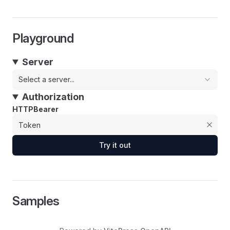
Playground
Server
Select a server...
Authorization
HTTPBearer
Try it out
Samples