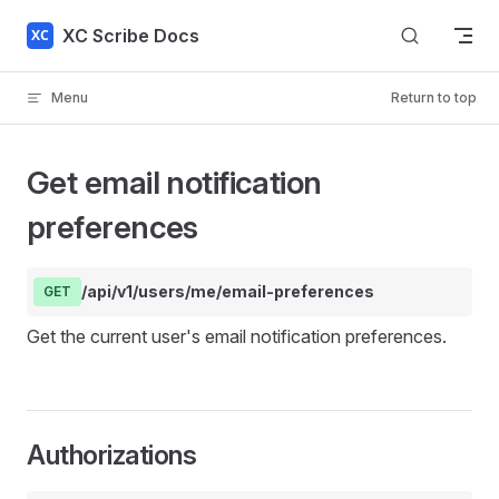
Skip to content
XC Scribe Docs
Menu
Return to top
Get email notification
preferences
/api/v1/users/me/email-preferences
GET
Get the current user's email notification preferences.
Authorizations