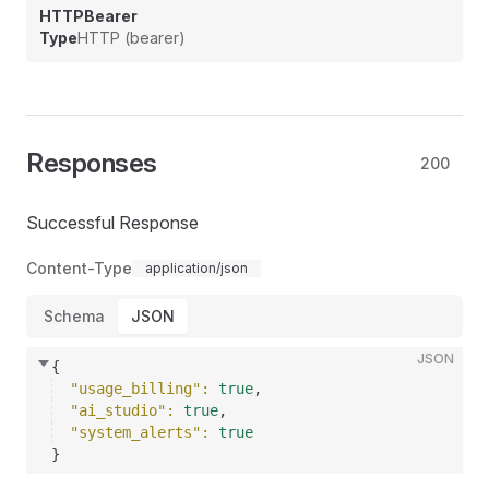
HTTPBearer
Type
HTTP (bearer)
Responses
200
Successful Response
Content-Type
application/json
Schema
JSON
JSON
{
"usage_billing"
: 
true
,
"ai_studio"
: 
true
,
"system_alerts"
: 
true
}