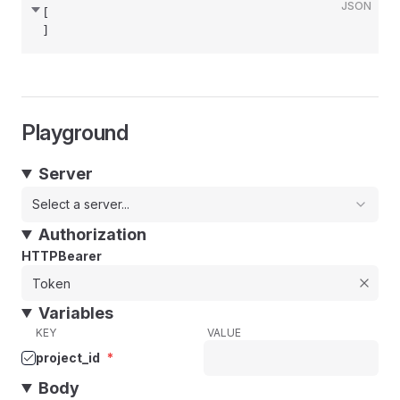
JSON
[
]
Playground
Server
Select a server...
Authorization
HTTPBearer
Variables
KEY
VALUE
project_id
*
Body