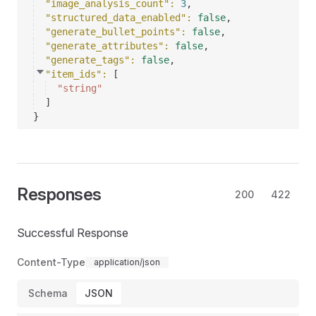
"image_analysis_count"
: 
3
,
"structured_data_enabled"
: 
false
,
"generate_bullet_points"
: 
false
,
"generate_attributes"
: 
false
,
"generate_tags"
: 
false
,
"item_ids"
: 
[
"string"
]
}
Responses
200
422
Successful Response
Content-Type
application/json
Schema
JSON