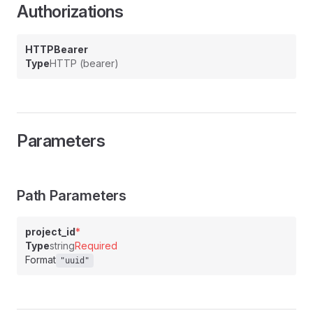
Authorizations
HTTPBearer
Type
HTTP (bearer)
Parameters
Path Parameters
project_id
*
Type
string
Required
Format
"uuid"