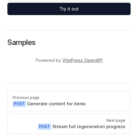
Try it out
Samples
Powered by
VitePress OpenAPI
Pager
Previous page
Generate content for items
POST
Next page
Stream full regeneration progress
POST