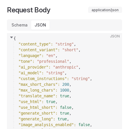
Request Body
application/json
Schema
JSON
JSON
{
"content_type"
: 
"string"
,
"content_variant"
: 
"short"
,
"language"
: 
"en"
,
"tone"
: 
"professional"
,
"ai_provider"
: 
"anthropic"
,
"ai_model"
: 
"string"
,
"custom_instructions"
: 
"string"
,
"max_short_chars"
: 
200
,
"max_long_chars"
: 
1000
,
"translate_name"
: 
true
,
"use_html"
: 
true
,
"use_html_short"
: 
false
,
"generate_short"
: 
true
,
"generate_long"
: 
true
,
"image_analysis_enabled"
: 
false
,