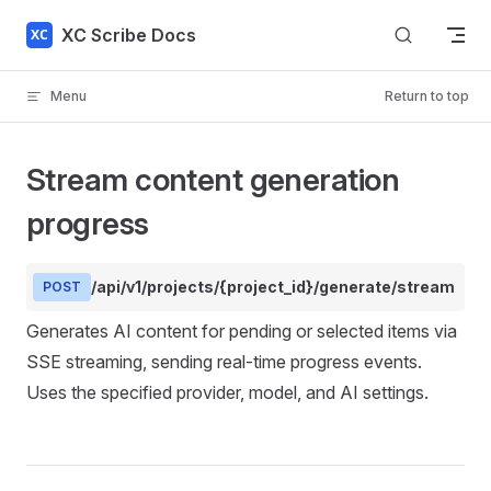
Skip to content
XC Scribe Docs
Menu
Return to top
Stream content generation
progress
/api/v1/projects/{project_id}/generate/stream
POST
Generates AI content for pending or selected items via
SSE streaming, sending real-time progress events.
Uses the specified provider, model, and AI settings.