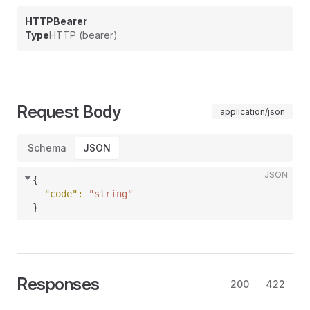
HTTPBearer
Type
HTTP (bearer)
Request Body
application/json
Schema
JSON
JSON
{
"code"
: 
"string"
}
Responses
200
422