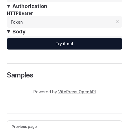
Authorization
HTTPBearer
Body
Try it out
Samples
Powered by
VitePress OpenAPI
Pager
Previous page