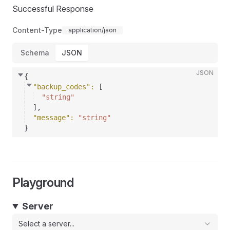
Successful Response
Content-Type
application/json
Schema
JSON
JSON
{
"backup_codes"
: 
[
"string"
]
,
"message"
: 
"string"
}
Playground
Server
Select a server...