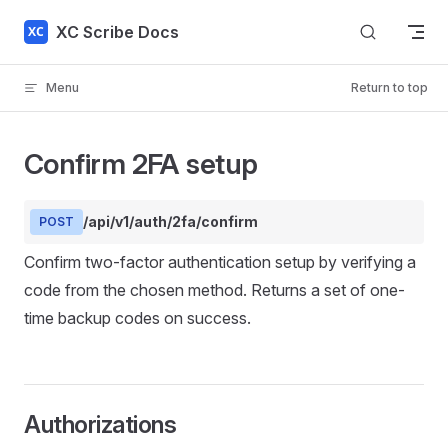
Skip to content
XC Scribe Docs
Menu
Return to top
Confirm 2FA setup
/api/v1/auth/2fa/confirm
POST
Confirm two-factor authentication setup by verifying a
code from the chosen method. Returns a set of one-
time backup codes on success.
Authorizations