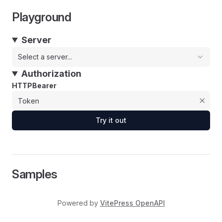
Playground
Server
Select a server...
Authorization
HTTPBearer
Try it out
Samples
Powered by
VitePress OpenAPI