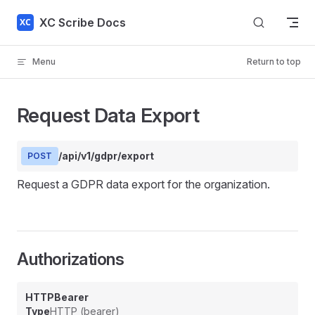
Skip to content
XC Scribe Docs
Menu
Return to top
Request Data Export
/api/v1/gdpr/export
POST
Request a GDPR data export for the organization.
Authorizations
HTTPBearer
Type
HTTP (bearer)