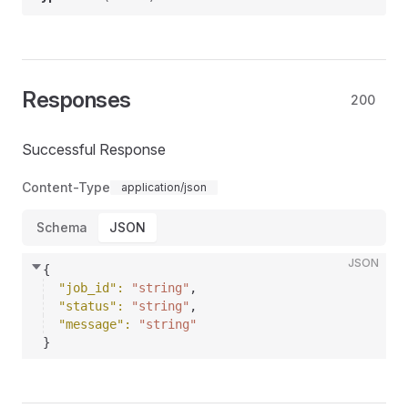
Responses
200
Successful Response
Content-Type
application/json
Schema
JSON
JSON
{
"job_id"
: 
"string"
,
"status"
: 
"string"
,
"message"
: 
"string"
}