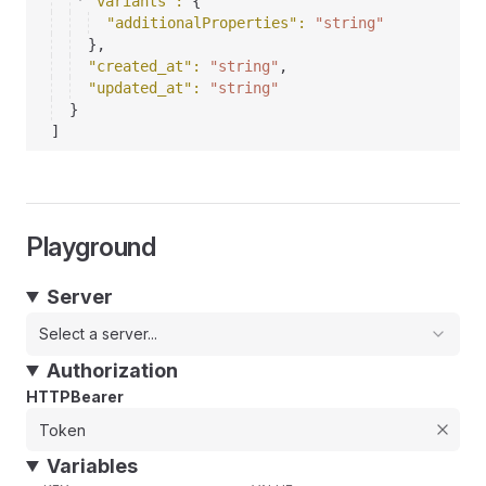
"variants"
: 
{
"additionalProperties"
: 
"string"
}
,
"created_at"
: 
"string"
,
"updated_at"
: 
"string"
}
]
Playground
Server
Select a server...
Authorization
HTTPBearer
Variables