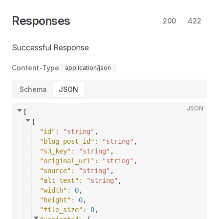
Responses
200
422
Successful Response
Content-Type
application/json
Schema
JSON
JSON
[
{
"id"
: 
"string"
,
"blog_post_id"
: 
"string"
,
"s3_key"
: 
"string"
,
"original_url"
: 
"string"
,
"source"
: 
"string"
,
"alt_text"
: 
"string"
,
"width"
: 
0
,
"height"
: 
0
,
"file_size"
: 
0
,