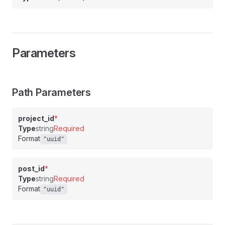
Parameters
Path Parameters
project_id
*
Type
string
Required
Format
"uuid"
post_id
*
Type
string
Required
Format
"uuid"