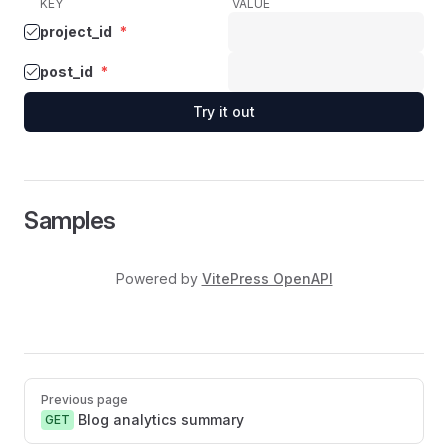
KEY
VALUE
project_id
*
post_id
*
Try it out
Samples
Powered by
VitePress OpenAPI
Pager
Previous page
Blog analytics summary
GET