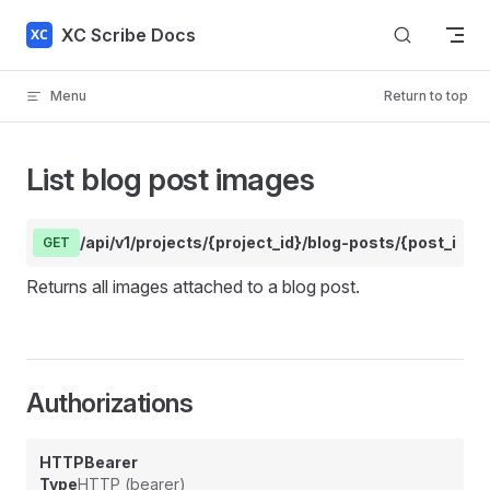
Skip to content
XC Scribe Docs
Menu
Return to top
List blog post images
/api/v1/projects/{project_id}/blog-posts/{post_id}/
GET
Returns all images attached to a blog post.
Authorizations
HTTPBearer
Type
HTTP (bearer)