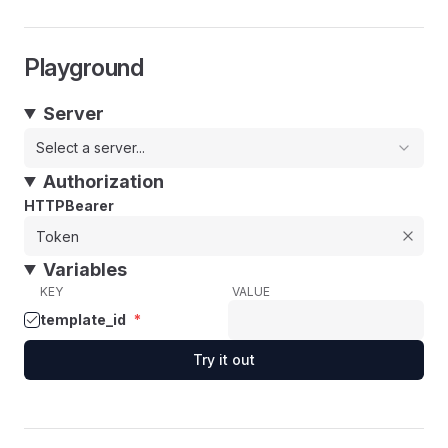
Playground
Server
Select a server...
Authorization
HTTPBearer
Variables
KEY
VALUE
template_id
*
Try it out