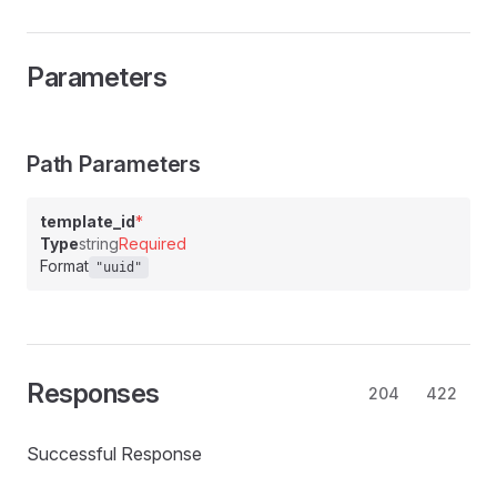
Parameters
Path Parameters
template_id
*
Type
string
Required
Format
"uuid"
Responses
204
422
Successful Response