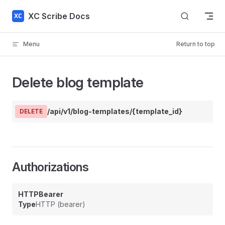
Skip to content
XC Scribe Docs
Menu
Return to top
Delete blog template
/api/v1/blog-templates/{template_id}
DELETE
Authorizations
HTTPBearer
Type
HTTP (bearer)