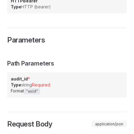
HTTPBearer
Type
HTTP (bearer)
Parameters
Path Parameters
audit_id
*
Type
string
Required
Format
"uuid"
Request Body
application/json