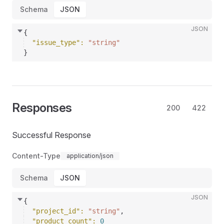
Schema
JSON
JSON
{
"issue_type"
: 
"string"
}
Responses
200
422
Successful Response
Content-Type
application/json
Schema
JSON
JSON
{
"project_id"
: 
"string"
,
"product_count"
: 
0