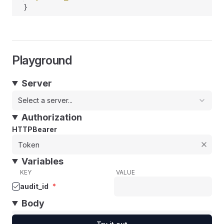
}
Playground
Server
Select a server...
Authorization
HTTPBearer
Variables
KEY
VALUE
audit_id
*
Body