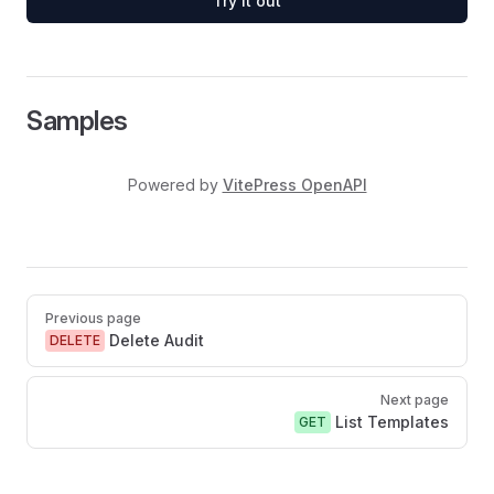
Try it out
Samples
Powered by
VitePress OpenAPI
Pager
Previous page
Delete Audit
DELETE
Next page
List Templates
GET