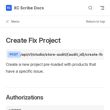
Skip to content
XC Scribe Docs
Menu
Return to top
Create Fix Project
/api/v1/studio/store-audit/{audit_id}/create-fix-pr
POST
Create a new project pre-loaded with products that
have a specific issue.
Authorizations