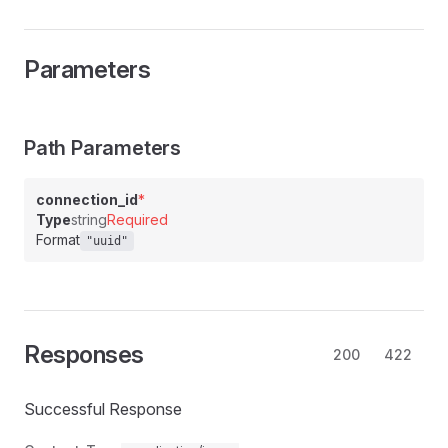
Parameters
Path Parameters
connection_id
*
Type
string
Required
Format
"uuid"
Responses
200
422
Successful Response