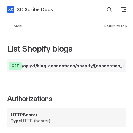
Skip to content
XC Scribe Docs
Menu
Return to top
List Shopify blogs
/api/v1/blog-connections/shopify/{connection_id}/b
GET
Authorizations
HTTPBearer
Type
HTTP (bearer)