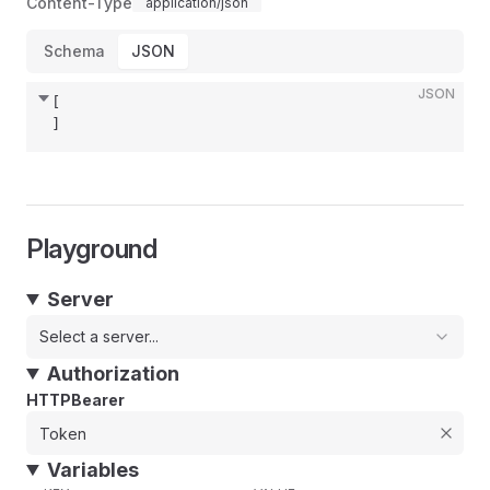
Content-Type
application/json
Schema
JSON
JSON
[
]
Playground
Server
Select a server...
Authorization
HTTPBearer
Variables