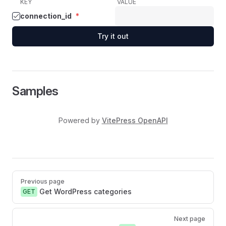
KEY
VALUE
connection_id
*
Try it out
Samples
Powered by
VitePress OpenAPI
Pager
Previous page
Get WordPress categories
GET
Next page