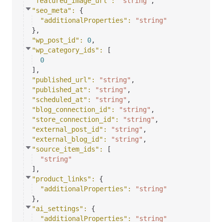
"featured_image_url"
: 
"string"
,
"seo_meta"
: 
{
"additionalProperties"
: 
"string"
}
,
"wp_post_id"
: 
0
,
"wp_category_ids"
: 
[
0
]
,
"published_url"
: 
"string"
,
"published_at"
: 
"string"
,
"scheduled_at"
: 
"string"
,
"blog_connection_id"
: 
"string"
,
"store_connection_id"
: 
"string"
,
"external_post_id"
: 
"string"
,
"external_blog_id"
: 
"string"
,
"source_item_ids"
: 
[
"string"
]
,
"product_links"
: 
{
"additionalProperties"
: 
"string"
}
,
"ai_settings"
: 
{
"additionalProperties"
: 
"string"