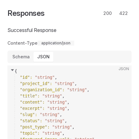
Responses
200
422
Successful Response
Content-Type
application/json
Schema
JSON
JSON
{
"id"
: 
"string"
,
"project_id"
: 
"string"
,
"organization_id"
: 
"string"
,
"title"
: 
"string"
,
"content"
: 
"string"
,
"excerpt"
: 
"string"
,
"slug"
: 
"string"
,
"status"
: 
"string"
,
"post_type"
: 
"string"
,
"topic"
: 
"string"
,