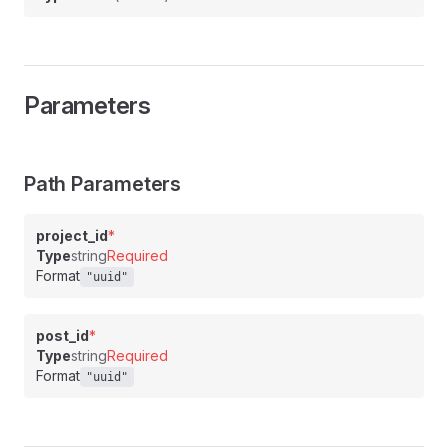
Parameters
Path Parameters
project_id
*
Type
string
Required
Format
"uuid"
post_id
*
Type
string
Required
Format
"uuid"