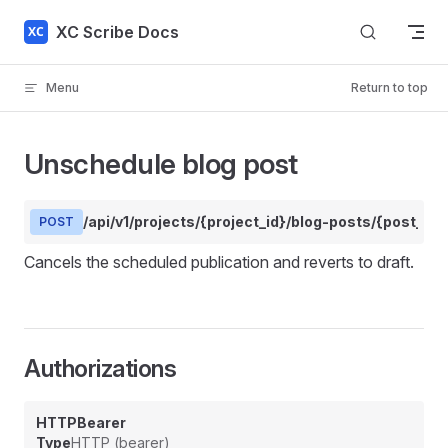
Skip to content
XC Scribe Docs
Menu
Return to top
Unschedule blog post
/api/v1/projects/{project_id}/blog-posts/{post_id
POST
Cancels the scheduled publication and reverts to draft.
Authorizations
HTTPBearer
Type
HTTP (bearer)