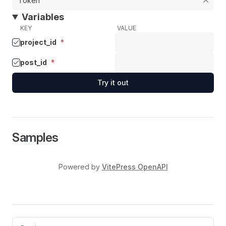
Variables
KEY
VALUE
project_id
*
post_id
*
Try it out
Samples
Powered by
VitePress OpenAPI
Pager