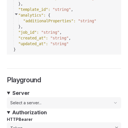
}
,
"template_id"
: 
"string"
,
"analytics"
: 
{
"additionalProperties"
: 
"string"
}
,
"job_id"
: 
"string"
,
"created_at"
: 
"string"
,
"updated_at"
: 
"string"
}
Playground
Server
Select a server...
Authorization
HTTPBearer