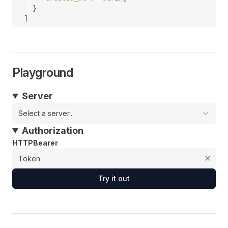
}
]
Playground
Server
Select a server...
Authorization
HTTPBearer
Try it out