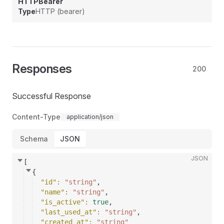
HTTPBearer
Type
HTTP (bearer)
Responses
200
Successful Response
Content-Type
application/json
Schema
JSON
JSON
[
{
"id"
: 
"string"
,
"name"
: 
"string"
,
"is_active"
: 
true
,
"last_used_at"
: 
"string"
,
"created_at"
: 
"string"