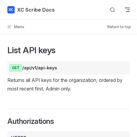
Skip to content
XC Scribe Docs
Menu
Return to top
List API keys
/api/v1/api-keys
GET
Returns all API keys for the organization, ordered by
most recent first. Admin only.
Authorizations