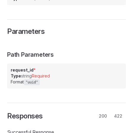
Parameters
Path Parameters
request_id
*
Type
string
Required
Format
"uuid"
Responses
200
422
Successful Response