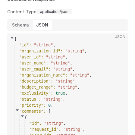
Content-Type
application/json
Schema
JSON
JSON
{
"id"
: 
"string"
,
"organization_id"
: 
"string"
,
"user_id"
: 
"string"
,
"user_name"
: 
"string"
,
"user_email"
: 
"string"
,
"organization_name"
: 
"string"
,
"description"
: 
"string"
,
"budget_range"
: 
"string"
,
"exclusivity"
: 
true
,
"status"
: 
"string"
,
"priority"
: 
0
,
"comments"
: 
[
{
"id"
: 
"string"
,
"request_id"
: 
"string"
,