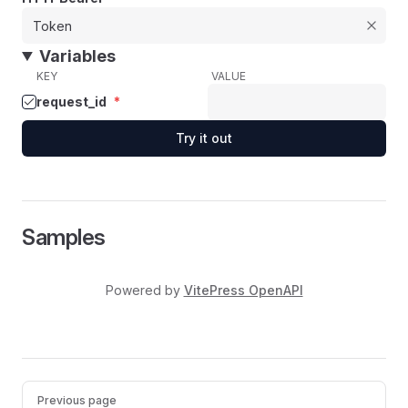
Variables
KEY
VALUE
request_id
*
Try it out
Samples
Powered by
VitePress OpenAPI
Pager
Previous page