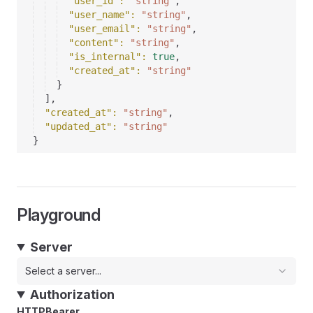
"user_id"
: 
"string"
,
"user_name"
: 
"string"
,
"user_email"
: 
"string"
,
"content"
: 
"string"
,
"is_internal"
: 
true
,
"created_at"
: 
"string"
}
]
,
"created_at"
: 
"string"
,
"updated_at"
: 
"string"
}
Playground
Server
Select a server...
Authorization
HTTPBearer