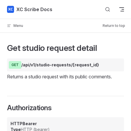
Skip to content
XC Scribe Docs
Menu
Return to top
Get studio request detail
/api/v1/studio-requests/{request_id}
GET
Returns a studio request with its public comments.
Authorizations
HTTPBearer
Type
HTTP (bearer)