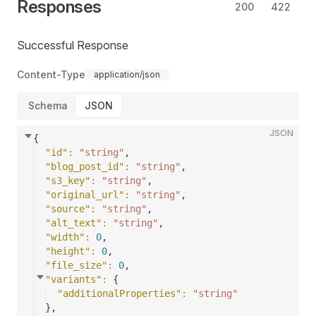
Responses
200
422
Successful Response
Content-Type
application/json
Schema
JSON
JSON
{
"id"
: 
"string"
,
"blog_post_id"
: 
"string"
,
"s3_key"
: 
"string"
,
"original_url"
: 
"string"
,
"source"
: 
"string"
,
"alt_text"
: 
"string"
,
"width"
: 
0
,
"height"
: 
0
,
"file_size"
: 
0
,
"variants"
: 
{
"additionalProperties"
: 
"string"
}
,