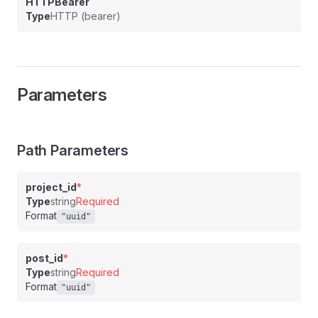
HTTPBearer
Type
HTTP (bearer)
Parameters
Path Parameters
project_id
*
Type
string
Required
Format
"uuid"
post_id
*
Type
string
Required
Format
"uuid"