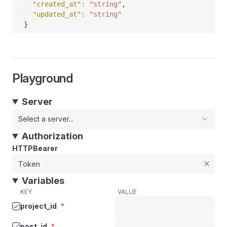
"created_at"
: 
"string"
,
"updated_at"
: 
"string"
}
Playground
Server
Select a server...
Authorization
HTTPBearer
Variables
KEY
VALUE
project_id
*
post_id
*