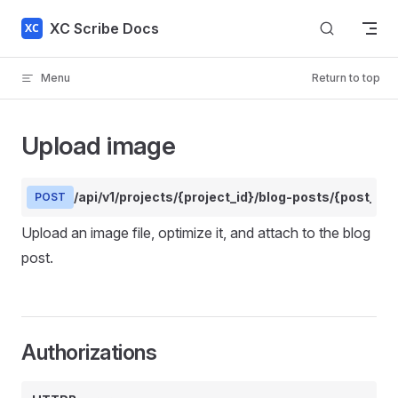
Skip to content
XC Scribe Docs
Menu
Return to top
Upload image
/api/v1/projects/{project_id}/blog-posts/{post_id
POST
Upload an image file, optimize it, and attach to the blog
post.
Authorizations