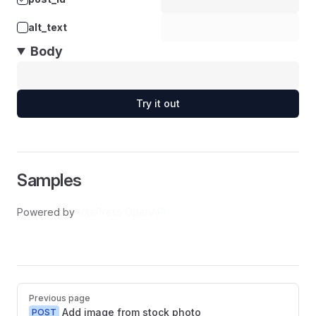
alt_text
Body
Try it out
Samples
Powered by
VitePress OpenAPI
Pager
Previous page
Add image from stock photo
POST