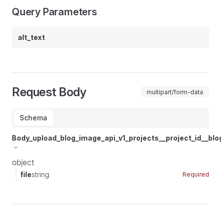
Query Parameters
alt_text
Request Body
multipart/form-data
Schema
Body_upload_blog_image_api_v1_projects__project_id__bl
object
file
string
Required