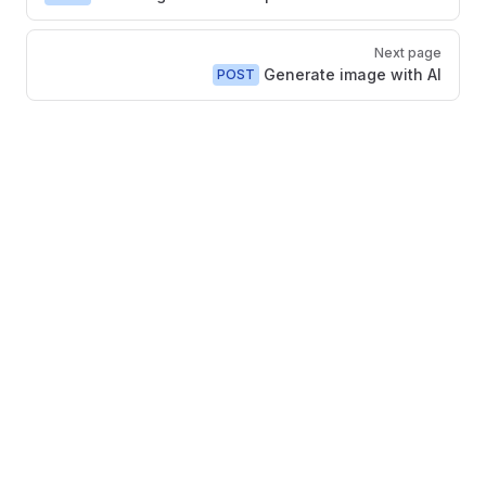
Next page
Generate image with AI
POST