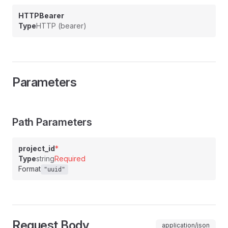
HTTPBearer
Type
HTTP (bearer)
Parameters
Path Parameters
project_id
*
Type
string
Required
Format
"uuid"
Request Body
application/json