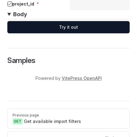
project_id
*
Body
Try it out
Samples
Powered by
VitePress OpenAPI
Pager
Previous page
Get available import filters
GET