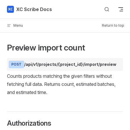
Skip to content
XC Scribe Docs
Menu
Return to top
Preview import count
/api/v1/projects/{project_id}/import/preview
POST
Counts products matching the given filters without
fetching full data. Returns count, estimated batches,
and estimated time.
Authorizations