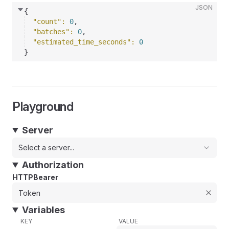
JSON
{
"count"
: 
0
,
"batches"
: 
0
,
"estimated_time_seconds"
: 
0
}
Playground
Server
Select a server...
Authorization
HTTPBearer
Variables
KEY
VALUE