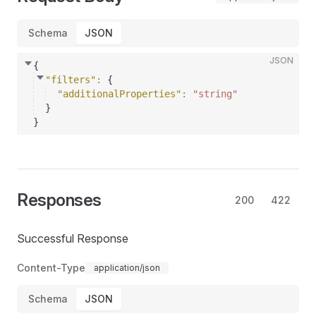
Schema
JSON
JSON
{
"filters"
: 
{
"additionalProperties"
: 
"string"
}
}
Responses
200
422
Successful Response
Content-Type
application/json
Schema
JSON