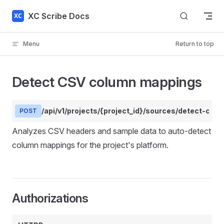
Skip to content
XC Scribe Docs
Menu
Return to top
Detect CSV column mappings
/api/v1/projects/{project_id}/sources/detect-col
POST
Analyzes CSV headers and sample data to auto-detect
column mappings for the project's platform.
Authorizations