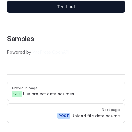
Try it out
Samples
Powered by
VitePress OpenAPI
Pager
Previous page
List project data sources
GET
Next page
Upload file data source
POST