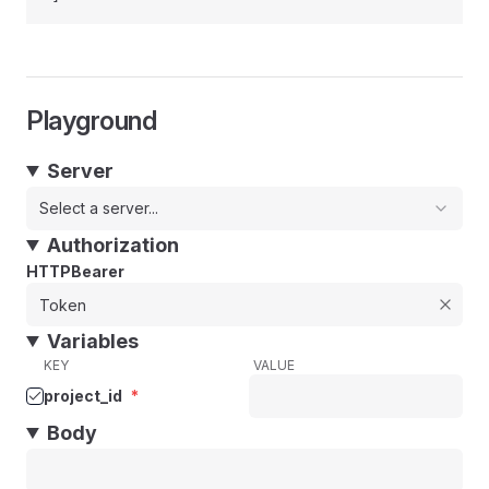
Playground
Server
Select a server...
Authorization
HTTPBearer
Variables
KEY
VALUE
project_id
*
Body