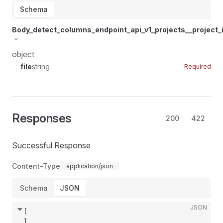
Schema
Body_detect_columns_endpoint_api_v1_projects__project
object
file
string
Required
Responses
200
422
Successful Response
Content-Type
application/json
Schema
JSON
JSON
[
]