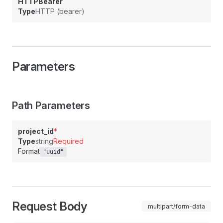
HTTPBearer
Type
HTTP (bearer)
Parameters
Path Parameters
project_id
*
Type
string
Required
Format
"uuid"
Request Body
multipart/form-data