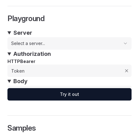
Playground
Server
Select a server...
Authorization
HTTPBearer
Body
Try it out
Samples