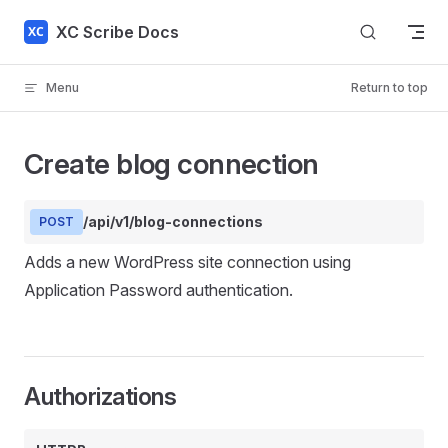
Skip to content
XC Scribe Docs
Menu
Return to top
Create blog connection
/api/v1/blog-connections
POST
Adds a new WordPress site connection using
Application Password authentication.
Authorizations