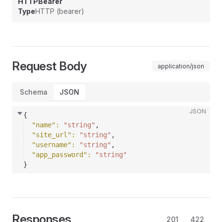
HTTPBearer
Type
HTTP (bearer)
Request Body
application/json
Schema
JSON
JSON
{
"name"
: 
"string"
,
"site_url"
: 
"string"
,
"username"
: 
"string"
,
"app_password"
: 
"string"
}
Responses
201
422