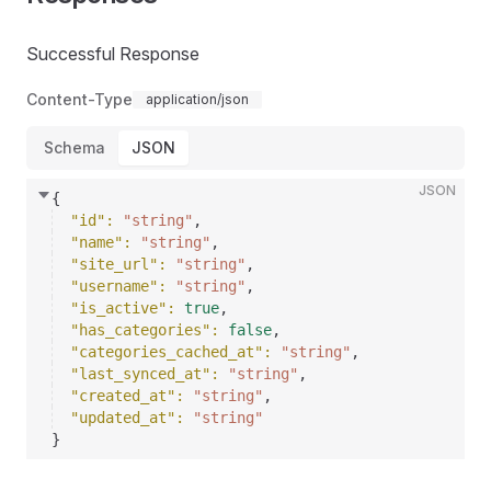
Successful Response
Content-Type
application/json
Schema
JSON
JSON
{
"id"
: 
"string"
,
"name"
: 
"string"
,
"site_url"
: 
"string"
,
"username"
: 
"string"
,
"is_active"
: 
true
,
"has_categories"
: 
false
,
"categories_cached_at"
: 
"string"
,
"last_synced_at"
: 
"string"
,
"created_at"
: 
"string"
,
"updated_at"
: 
"string"
}