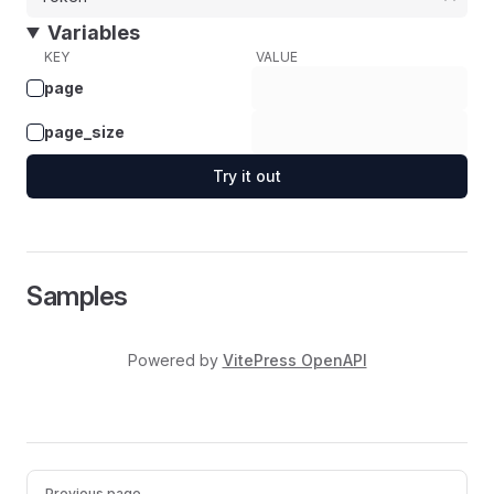
Variables
KEY
VALUE
page
page_size
Try it out
Samples
Powered by
VitePress OpenAPI
Pager
Previous page