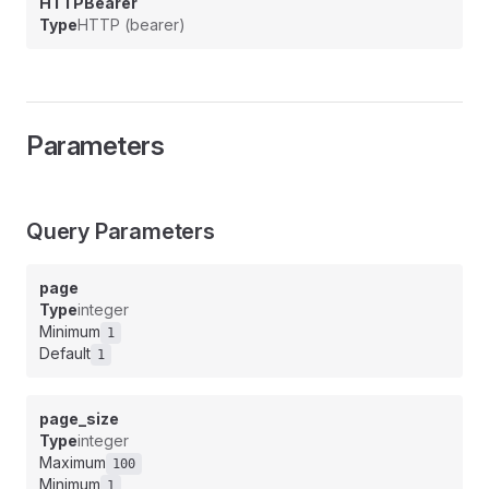
HTTPBearer
Type
HTTP (bearer)
Parameters
Query Parameters
page
Type
integer
Minimum
1
Default
1
page_size
Type
integer
Maximum
100
Minimum
1