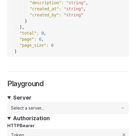
"description"
: 
"string"
,
"created_at"
: 
"string"
,
"created_by"
: 
"string"
}
]
,
"total"
: 
0
,
"page"
: 
0
,
"page_size"
: 
0
}
Playground
Server
Select a server...
Authorization
HTTPBearer