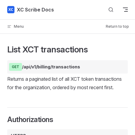
Skip to content
XC Scribe Docs
Menu
Return to top
List XCT transactions
/api/v1/billing/transactions
GET
Returns a paginated list of all XCT token transactions
for the organization, ordered by most recent first.
Authorizations