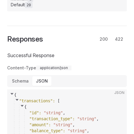
Default
20
Responses
200
422
Successful Response
Content-Type
application/json
Schema
JSON
JSON
{
"transactions"
: 
[
{
"id"
: 
"string"
,
"transaction_type"
: 
"string"
,
"amount"
: 
"string"
,
"balance_type"
: 
"string"
,