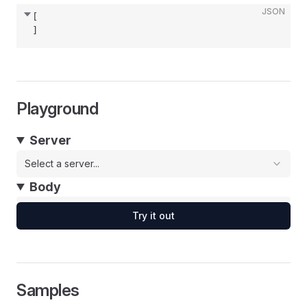
JSON
[
]
Playground
Server
Select a server...
Body
Try it out
Samples