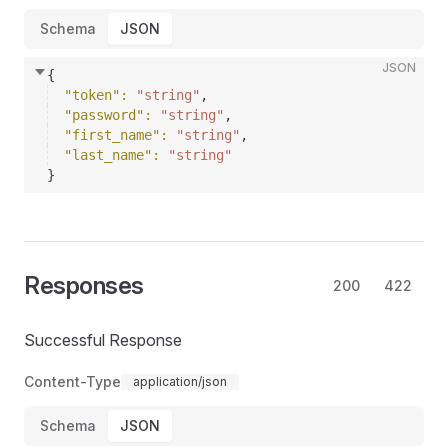
Schema
JSON
JSON
{
"token"
: 
"string"
,
"password"
: 
"string"
,
"first_name"
: 
"string"
,
"last_name"
: 
"string"
}
Responses
200
422
Successful Response
Content-Type
application/json
Schema
JSON