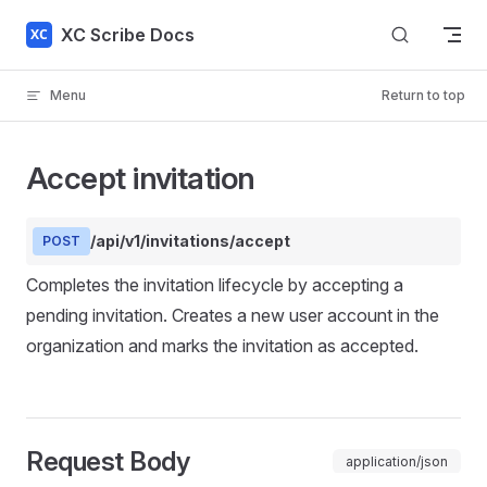
Skip to content
XC Scribe Docs
Menu
Return to top
Accept invitation
/api/v1/invitations/accept
POST
Completes the invitation lifecycle by accepting a
pending invitation. Creates a new user account in the
organization and marks the invitation as accepted.
Request Body
application/json