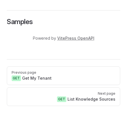
Samples
Powered by
VitePress OpenAPI
Pager
Previous page
Get My Tenant
GET
Next page
List Knowledge Sources
GET