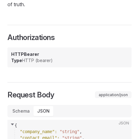
of truth.
Authorizations
HTTPBearer
Type
HTTP (bearer)
Request Body
application/json
Schema
JSON
JSON
{
"company_name"
: 
"string"
,
"contact_email"
: 
"string"
,