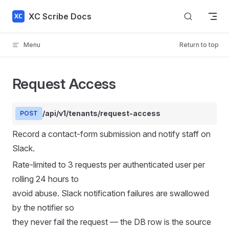
Skip to content
XC Scribe Docs
Menu
Return to top
Request Access
/api/v1/tenants/request-access
POST
Record a contact-form submission and notify staff on
Slack.
Rate-limited to 3 requests per authenticated user per
rolling 24 hours to
avoid abuse. Slack notification failures are swallowed
by the notifier so
they never fail the request — the DB row is the source