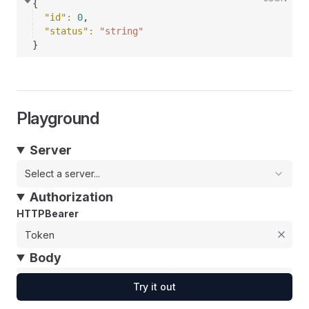
{
"id"
: 
0
,
"status"
: 
"string"
}
Playground
Server
Select a server...
Authorization
HTTPBearer
Body
Try it out