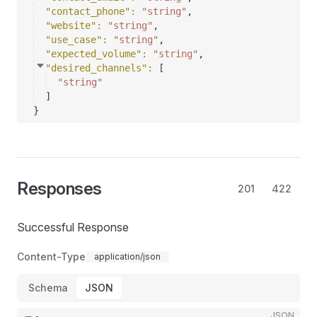
"contact_phone"
: 
"string"
,
"website"
: 
"string"
,
"use_case"
: 
"string"
,
"expected_volume"
: 
"string"
,
"desired_channels"
: 
[
"string"
]
}
Responses
201
422
Successful Response
Content-Type
application/json
Schema
JSON
JSON