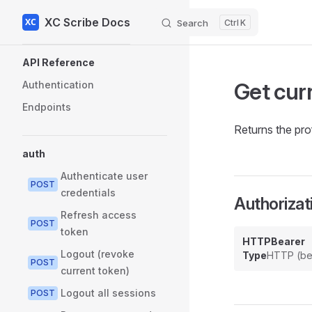
XC Scribe Docs
Skip to content
Search
K
Sidebar Navigation
API Reference
Get curr
Authentication
Endpoints
Returns the prof
auth
Authenticate user
POST
credentials
Authorizat
Refresh access
POST
token
HTTPBearer
Logout (revoke
Type
HTTP (be
POST
current token)
Logout all sessions
POST