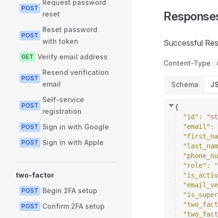
Request password
POST
Response
reset
Reset password
POST
with token
Successful Re
Verify email address
GET
Content-Type
Resend verification
POST
email
Schema
J
Self-service
POST
{
registration
"id"
: 
"st
Sign in with Google
"email"
: 
POST
"first_na
Sign in with Apple
POST
"last_nam
"phone_nu
"role"
: 
"
two-factor
"is_activ
"email_ve
Begin 2FA setup
POST
"is_super
"two_fact
Confirm 2FA setup
POST
"two_fact