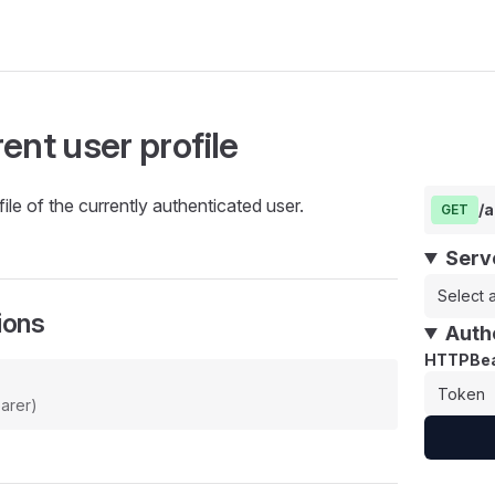
ent user profile
ile of the currently authenticated user.
/
GET
Serv
Select a
ions
Auth
HTTPBea
arer)