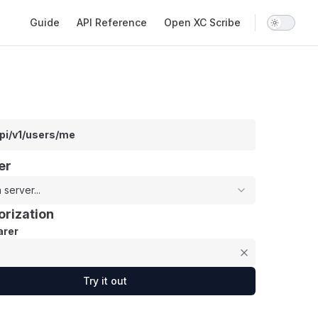
Main Navigation
Guide
API Reference
Open XC Scribe
api/v1/users/me
er
 server...
orization
rer
Try it out