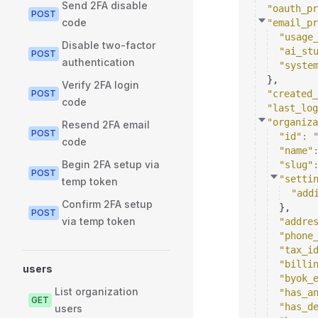
Send 2FA disable
"oauth_pr
POST
code
"email_pr
"usage
Disable two-factor
"ai_st
POST
authentication
"syste
}
,
Verify 2FA login
POST
"created_
code
"last_log
"organiza
Resend 2FA email
POST
"id"
: 
code
"name"
Begin 2FA setup via
"slug"
POST
"setti
temp token
"add
Confirm 2FA setup
}
,
POST
via temp token
"addre
"phone
"tax_i
"billi
users
"byok_
List organization
"has_a
GET
"has_d
users