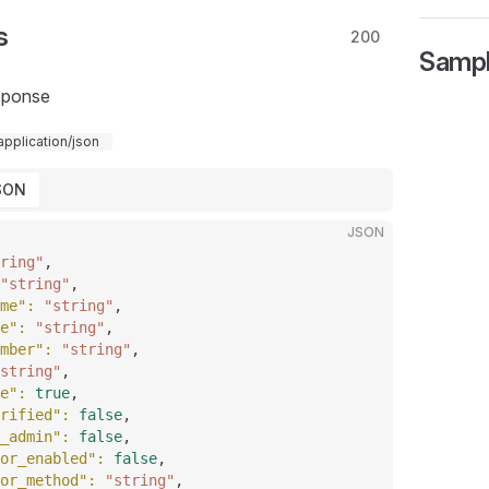
s
200
Samp
sponse
application/json
SON
JSON
ring"
,
"string"
,
me"
: 
"string"
,
e"
: 
"string"
,
mber"
: 
"string"
,
string"
,
e"
: 
true
,
rified"
: 
false
,
_admin"
: 
false
,
or_enabled"
: 
false
,
or_method"
: 
"string"
,