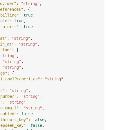
ovider"
: 
"string"
,
eferences"
: 
{
_billing"
: 
true
,
udio"
: 
true
,
m_alerts"
: 
true
at"
: 
"string"
,
in_at"
: 
"string"
,
tion"
: 
{
"string"
,
: 
"string"
,
: 
"string"
,
ngs"
: 
{
itionalProperties"
: 
"string"
ss"
: 
"string"
,
_number"
: 
"string"
,
d"
: 
"string"
,
ng_email"
: 
"string"
,
enabled"
: 
false
,
nthropic_key"
: 
false
,
eepseek_key"
: 
false
,