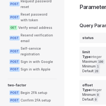
Request password
POST
Paramete
reset
Reset password
POST
with token
Query Para
Verify email address
GET
Resend verification
status
POST
email
Self-service
POST
limit
registration
Type
integer
Maximum
Sign in with Google
POST
100
Minimum
1
Sign in with Apple
POST
Default
20
two-factor
offset
Type
integer
Begin 2FA setup
POST
Minimum
0
Default
0
Confirm 2FA setup
POST