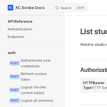
XC Scribe Docs
Skip to content
Search
K
Sidebar Navigation
API Reference
List stu
Authentication
Endpoints
Returns studio 
auth
Authenticate user
POST
credentials
Authorizat
Refresh access
POST
token
HTTPBearer
Logout (revoke
Type
HTTP (be
POST
current token)
Logout all sessions
POST