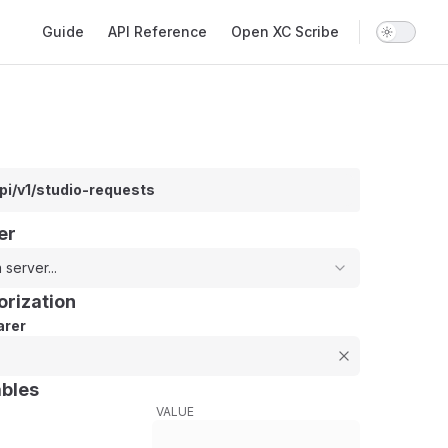
Main Navigation
Guide
API Reference
Open XC Scribe
pi/v1/studio-requests
er
 server...
orization
rer
ables
VALUE