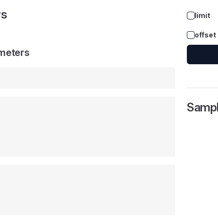
rs
limit
offset
meters
Samp