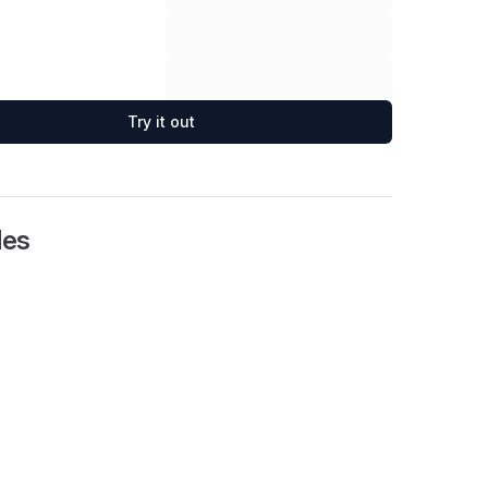
Try it out
les