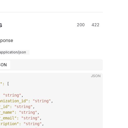
s
200
422
sponse
application/json
SON
JSON
"
: 
[
: 
"string"
,
anization_id"
: 
"string"
,
r_id"
: 
"string"
,
r_name"
: 
"string"
,
r_email"
: 
"string"
,
cription"
: 
"string"
,