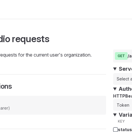
dio requests
requests for the current user's organization.
/a
GET
Serv
Select a
ions
Auth
HTTPBea
arer)
Vari
KEY
status