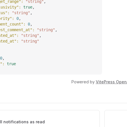
get_range"
: 
"string"
,
lusivity"
: 
true
,
tus"
: 
"string"
,
ority"
: 
0
,
ment_count"
: 
0
,
est_comment_at"
: 
"string"
,
ated_at"
: 
"string"
,
ated_at"
: 
"string"
0
,
"
: 
true
Powered by
VitePress Open
ll notifications as read