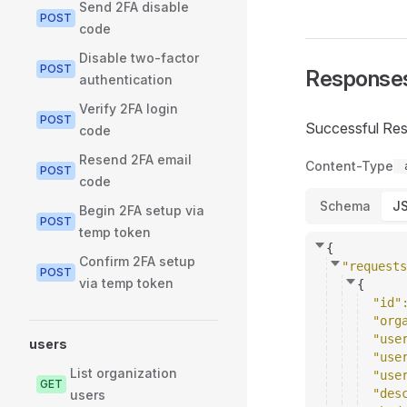
Send 2FA disable
POST
code
Disable two-factor
POST
Response
authentication
Verify 2FA login
POST
Successful Re
code
Resend 2FA email
Content-Type
POST
code
Schema
J
Begin 2FA setup via
POST
temp token
{
Confirm 2FA setup
"requests
POST
via temp token
{
"id"
"org
"use
users
"use
List organization
"use
GET
"des
users