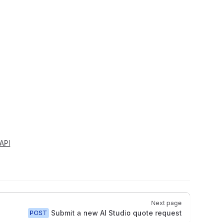
API
Next page
Submit a new AI Studio quote request
POST