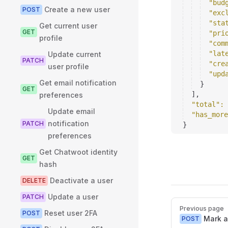
"bud
Create a new user
POST
"exc
"sta
Get current user
GET
"pri
profile
"com
"lat
Update current
PATCH
"cre
user profile
"upd
Get email notification
}
GET
]
,
preferences
"total"
: 
Update email
"has_more
notification
PATCH
}
preferences
Get Chatwoot identity
GET
hash
Deactivate a user
DELETE
Update a user
PATCH
Pager
Previous page
Reset user 2FA
POST
Mark a
POST