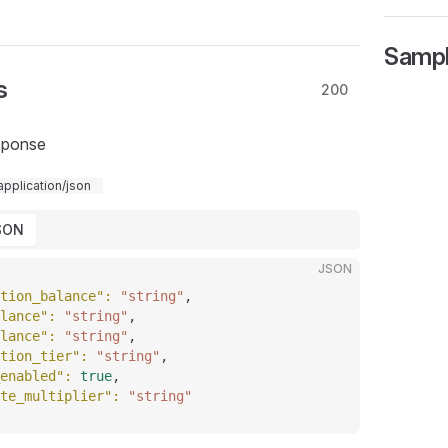
Samp
s
200
sponse
application/json
SON
JSON
tion_balance"
: 
"string"
,
lance"
: 
"string"
,
lance"
: 
"string"
,
tion_tier"
: 
"string"
,
enabled"
: 
true
,
te_multiplier"
: 
"string"