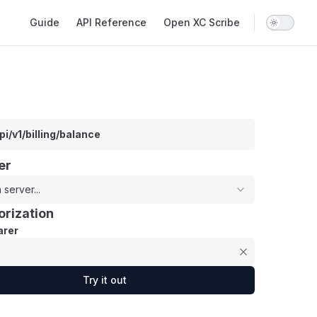
Main Navigation
Guide
API Reference
Open XC Scribe
pi/v1/billing/balance
er
 server...
orization
rer
Try it out