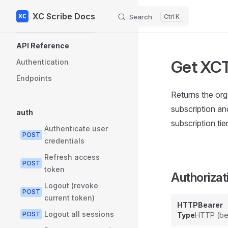
XC Scribe Docs
Skip to content
Search
K
Sidebar Navigation
API Reference
Get XCT
Authentication
Endpoints
Returns the or
subscription an
auth
subscription tie
Authenticate user
POST
credentials
Refresh access
POST
token
Authorizat
Logout (revoke
POST
current token)
HTTPBearer
Logout all sessions
POST
Type
HTTP (be