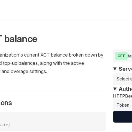
 balance
ganization's current XCT balance broken down by
/a
GET
d top-up balances, along with the active
Serv
r and overage settings.
Select a
Auth
HTTPBea
ions
arer)