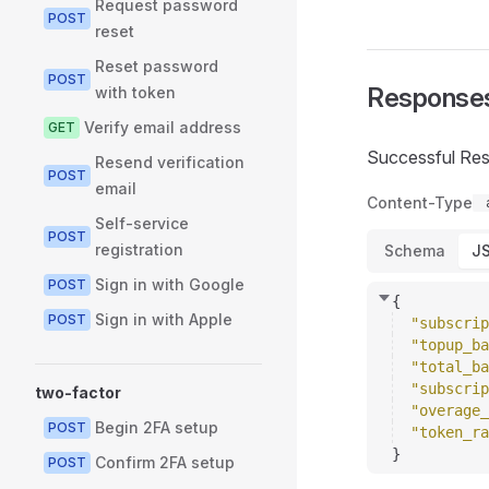
Request password
POST
reset
Reset password
POST
Response
with token
Verify email address
GET
Successful Re
Resend verification
POST
email
Content-Type
Self-service
POST
registration
Schema
J
Sign in with Google
POST
{
Sign in with Apple
POST
"subscrip
"topup_ba
"total_ba
"subscrip
two-factor
"overage_
Begin 2FA setup
POST
"token_ra
}
Confirm 2FA setup
POST