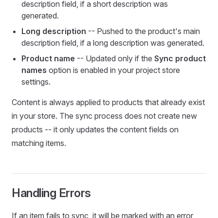
description field, if a short description was
generated.
Long description
-- Pushed to the product's main
description field, if a long description was generated.
Product name
-- Updated only if the
Sync product
names
option is enabled in your project store
settings.
Content is always applied to products that already exist
in your store. The sync process does not create new
products -- it only updates the content fields on
matching items.
Handling Errors
If an item fails to sync, it will be marked with an error