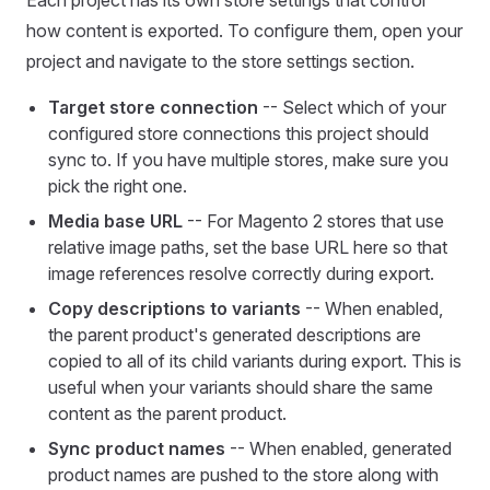
Each project has its own store settings that control
how content is exported. To configure them, open your
project and navigate to the store settings section.
Target store connection
-- Select which of your
configured store connections this project should
sync to. If you have multiple stores, make sure you
pick the right one.
Media base URL
-- For Magento 2 stores that use
relative image paths, set the base URL here so that
image references resolve correctly during export.
Copy descriptions to variants
-- When enabled,
the parent product's generated descriptions are
copied to all of its child variants during export. This is
useful when your variants should share the same
content as the parent product.
Sync product names
-- When enabled, generated
product names are pushed to the store along with