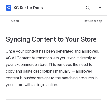
Skip to content
XC Scribe Docs
Menu
Return to top
Syncing Content to Your Store
Once your content has been generated and approved,
XC AI Content Automation lets you sync it directly to
your e-commerce store. This removes the need to
copy and paste descriptions manually -- approved
content is pushed straight to the matching products in
your store with a single action.