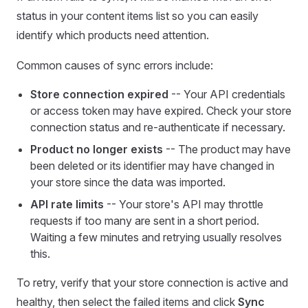
status in your content items list so you can easily
identify which products need attention.
Common causes of sync errors include:
Store connection expired
-- Your API credentials
or access token may have expired. Check your store
connection status and re-authenticate if necessary.
Product no longer exists
-- The product may have
been deleted or its identifier may have changed in
your store since the data was imported.
API rate limits
-- Your store's API may throttle
requests if too many are sent in a short period.
Waiting a few minutes and retrying usually resolves
this.
To retry, verify that your store connection is active and
healthy, then select the failed items and click
Sync