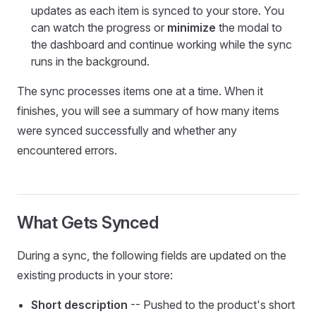
updates as each item is synced to your store. You
can watch the progress or
minimize
the modal to
the dashboard and continue working while the sync
runs in the background.
The sync processes items one at a time. When it
finishes, you will see a summary of how many items
were synced successfully and whether any
encountered errors.
What Gets Synced
During a sync, the following fields are updated on the
existing products in your store:
Short description
-- Pushed to the product's short