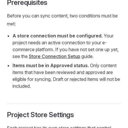
Prerequisites
Before you can sync content, two conditions must be
met:
A store connection must be configured.
Your
project needs an active connection to your e-
commerce platform. If you have not set one up yet,
see the
Store Connection Setup
guide.
Items must be in Approved status.
Only content
items that have been reviewed and approved are
eligible for syncing. Draft or rejected items will not be
included.
Project Store Settings