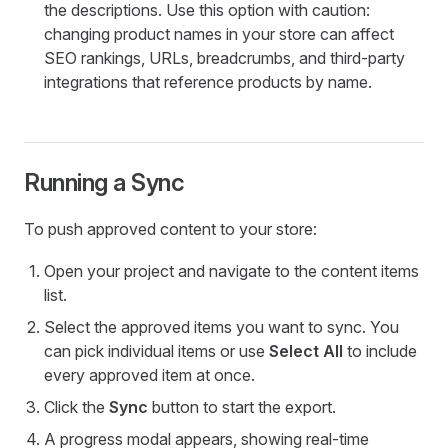
the descriptions. Use this option with caution:
changing product names in your store can affect
SEO rankings, URLs, breadcrumbs, and third-party
integrations that reference products by name.
Running a Sync
To push approved content to your store:
Open your project and navigate to the content items
list.
Select the approved items you want to sync. You
can pick individual items or use
Select All
to include
every approved item at once.
Click the
Sync
button to start the export.
A progress modal appears, showing real-time